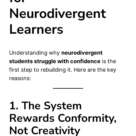
Neurodivergent
Learners
Understanding why
neurodivergent
students struggle with confidence
is the
first step to rebuilding it. Here are the key
reasons:
1. The System
Rewards Conformity,
Not Creativity