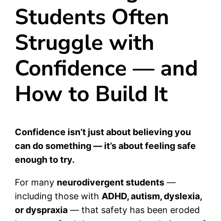
Students Often
Struggle with
Confidence — and
How to Build It
Confidence isn’t just about believing you
can do something — it’s about feeling safe
enough to try.
For many
neurodivergent students
—
including those with
ADHD, autism, dyslexia,
or dyspraxia
— that safety has been eroded