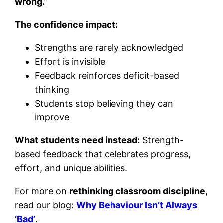
wrong.”
The confidence impact:
Strengths are rarely acknowledged
Effort is invisible
Feedback reinforces deficit-based
thinking
Students stop believing they can
improve
What students need instead:
Strength-
based feedback that celebrates progress,
effort, and unique abilities.
For more on
rethinking classroom discipline
,
read our blog:
Why Behaviour Isn’t Always
‘Bad’
.