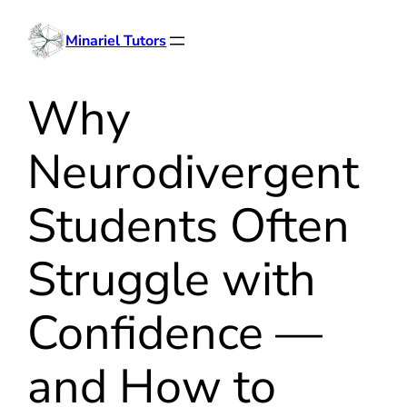
Skip
Minariel Tutors
to
content
Why
Neurodivergent
Students Often
Struggle with
Confidence —
and How to