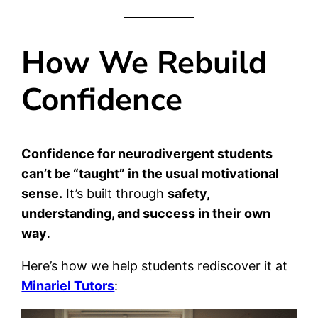
How We Rebuild
Confidence
Confidence for neurodivergent students
can’t be “taught” in the usual motivational
sense.
It’s built through
safety,
understanding, and success in their own
way
.
Here’s how we help students rediscover it at
Minariel Tutors
: