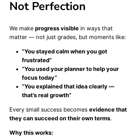
Not Perfection
We make
progress visible
in ways that
matter — not just grades, but moments like:
“You stayed calm when you got
frustrated”
“You used your planner to help your
focus today”
“You explained that idea clearly —
that’s real growth”
Every small success becomes
evidence that
they can succeed on their own terms
.
Why this works: