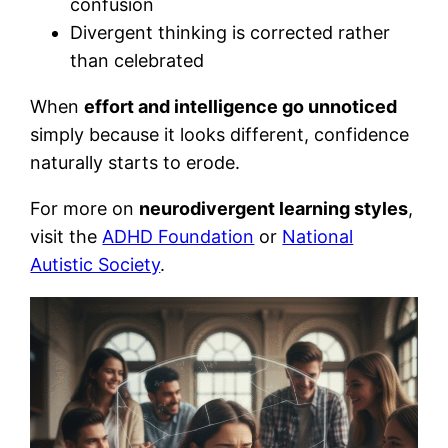
confusion
Divergent thinking is corrected rather
than celebrated
When
effort and intelligence go unnoticed
simply because it looks different, confidence
naturally starts to erode.
For more on
neurodivergent learning styles
,
visit the
ADHD Foundation
or
National
Autistic Society
.