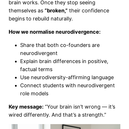
brain works. Once they stop seeing
themselves as
“broken,”
their confidence
begins to rebuild naturally.
How we normalise neurodivergence:
Share that both co-founders are
neurodivergent
Explain brain differences in positive,
factual terms
Use neurodiversity-affirming language
Connect students with neurodivergent
role models
Key message:
“Your brain isn’t wrong — it’s
wired differently. And that’s a strength.”