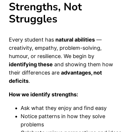
Strengths, Not
Struggles
Every student has
natural abilities
—
creativity, empathy, problem-solving,
humour, or resilience. We begin by
identifying these
and showing them how
their differences are
advantages, not
deficits
.
How we identify strengths:
Ask what they enjoy and find easy
Notice patterns in how they solve
problems