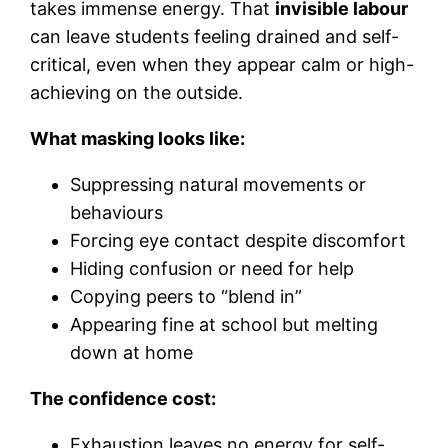
takes immense energy. That
invisible labour
can leave students feeling drained and self-
critical, even when they appear calm or high-
achieving on the outside.
What masking looks like:
Suppressing natural movements or
behaviours
Forcing eye contact despite discomfort
Hiding confusion or need for help
Copying peers to “blend in”
Appearing fine at school but melting
down at home
The confidence cost:
Exhaustion leaves no energy for self-