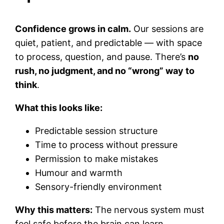
Confidence grows in calm.
Our sessions are
quiet, patient, and predictable — with space
to process, question, and pause. There’s
no
rush, no judgment, and no “wrong” way to
think
.
What this looks like:
Predictable session structure
Time to process without pressure
Permission to make mistakes
Humour and warmth
Sensory-friendly environment
Why this matters:
The nervous system must
feel safe before the brain can learn