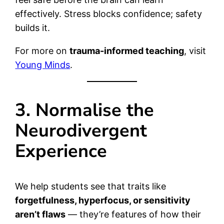
effectively. Stress blocks confidence; safety
builds it.
For more on
trauma-informed teaching
, visit
Young Minds
.
3. Normalise the
Neurodivergent
Experience
We help students see that traits like
forgetfulness, hyperfocus, or sensitivity
aren’t flaws
— they’re features of how their