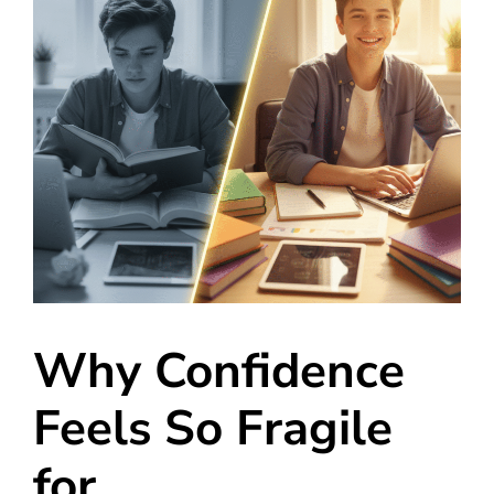
Why Confidence
Feels So Fragile
for