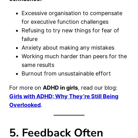
Excessive organisation to compensate
for executive function challenges
Refusing to try new things for fear of
failure
Anxiety about making any mistakes
Working much harder than peers for the
same results
Burnout from unsustainable effort
For more on
ADHD in girls
, read our blog:
Girls with ADHD: Why They’re Still Being
Overlooked
.
5. Feedback Often