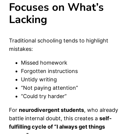
Focuses on What’s
Lacking
Traditional schooling tends to highlight
mistakes:
Missed homework
Forgotten instructions
Untidy writing
“Not paying attention”
“Could try harder”
For
neurodivergent students
, who already
battle internal doubt, this creates a
self-
fulfilling cycle of “I always get things