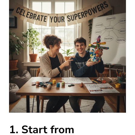
1. Start from