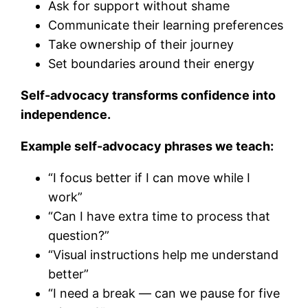
Ask for support without shame
Communicate their learning preferences
Take ownership of their journey
Set boundaries around their energy
Self-advocacy transforms confidence into
independence.
Example self-advocacy phrases we teach:
“I focus better if I can move while I
work”
“Can I have extra time to process that
question?”
“Visual instructions help me understand
better”
“I need a break — can we pause for five