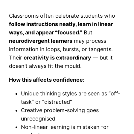
Classrooms often celebrate students who
follow instructions neatly, learn in linear
ways, and appear “focused.”
But
neurodivergent learners
may process
information in loops, bursts, or tangents.
Their
creativity is extraordinary
— but it
doesn’t always fit the mould.
How this affects confidence:
Unique thinking styles are seen as “off-
task” or “distracted”
Creative problem-solving goes
unrecognised
Non-linear learning is mistaken for