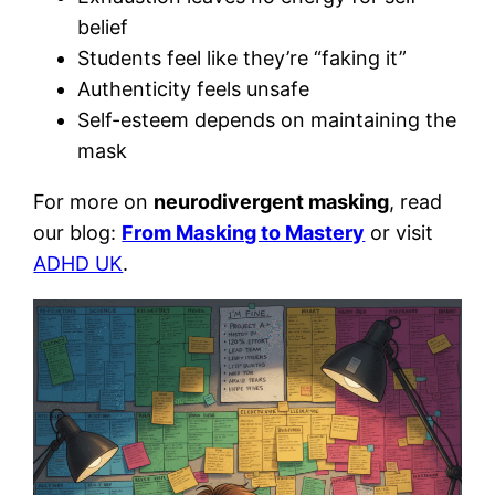
belief
Students feel like they’re “faking it”
Authenticity feels unsafe
Self-esteem depends on maintaining the
mask
For more on
neurodivergent masking
, read
our blog:
From Masking to Mastery
or visit
ADHD UK
.