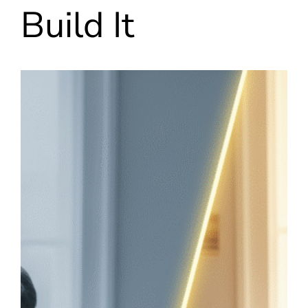
Build It