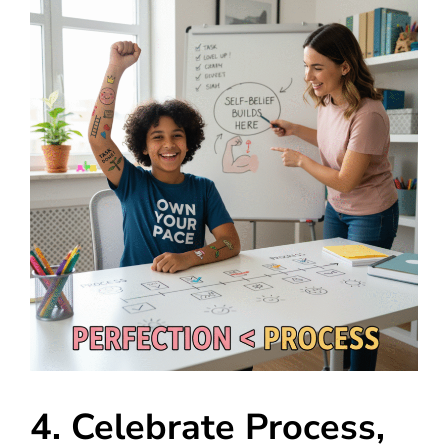
4. Celebrate Process,