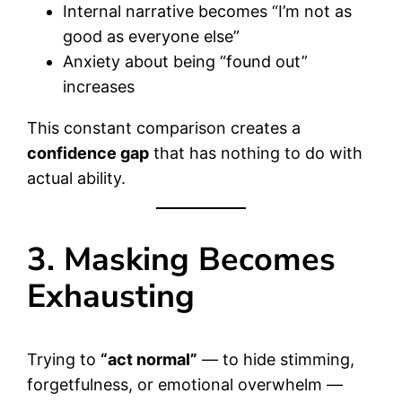
Internal narrative becomes “I’m not as
good as everyone else”
Anxiety about being “found out”
increases
This constant comparison creates a
confidence gap
that has nothing to do with
actual ability.
3. Masking Becomes
Exhausting
Trying to
“act normal”
— to hide stimming,
forgetfulness, or emotional overwhelm —