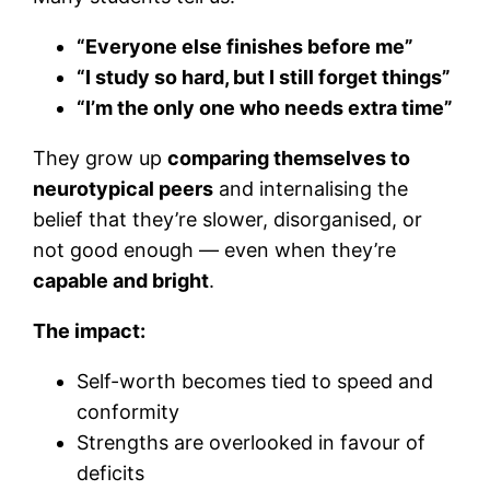
“Everyone else finishes before me”
“I study so hard, but I still forget things”
“I’m the only one who needs extra time”
They grow up
comparing themselves to
neurotypical peers
and internalising the
belief that they’re slower, disorganised, or
not good enough — even when they’re
capable and bright
.
The impact:
Self-worth becomes tied to speed and
conformity
Strengths are overlooked in favour of
deficits