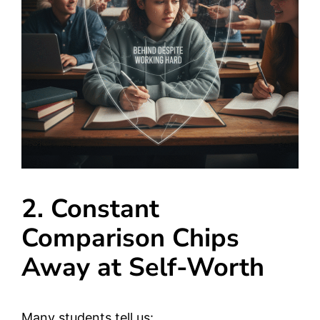
2. Constant
Comparison Chips
Away at Self-Worth
Many students tell us: