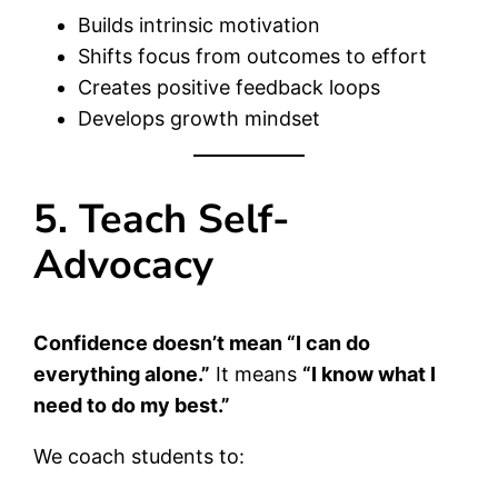
Builds intrinsic motivation
Shifts focus from outcomes to effort
Creates positive feedback loops
Develops growth mindset
5. Teach Self-
Advocacy
Confidence doesn’t mean “I can do
everything alone.”
It means
“I know what I
need to do my best.”
We coach students to: