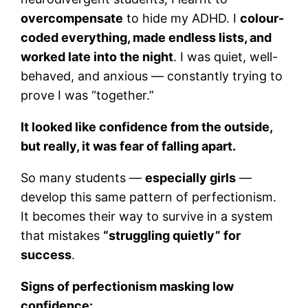
overcompensate
to hide my ADHD. I
colour-
coded everything, made endless lists, and
worked late into the night
. I was quiet, well-
behaved, and anxious — constantly trying to
prove I was “together.”
It looked like confidence from the outside,
but really, it was fear of falling apart.
So many students —
especially girls
—
develop this same pattern of perfectionism.
It becomes their way to survive in a system
that mistakes
“struggling quietly” for
success
.
Signs of perfectionism masking low
confidence: