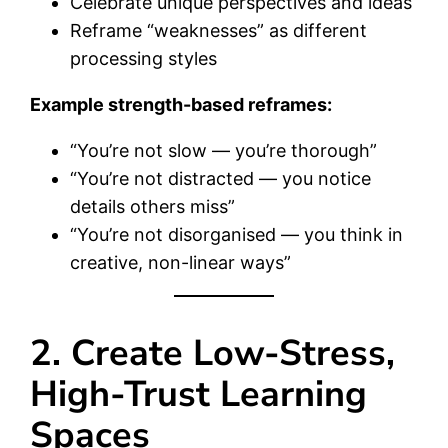
Celebrate unique perspectives and ideas
Reframe “weaknesses” as different
processing styles
Example strength-based reframes:
“You’re not slow — you’re thorough”
“You’re not distracted — you notice
details others miss”
“You’re not disorganised — you think in
creative, non-linear ways”
2. Create Low-Stress,
High-Trust Learning
Spaces