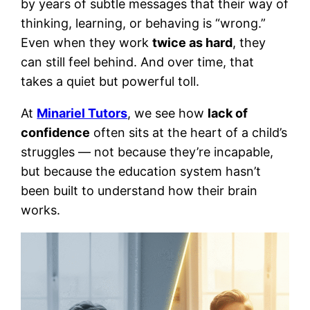
by years of subtle messages that their way of
thinking, learning, or behaving is “wrong.”
Even when they work
twice as hard
, they
can still feel behind. And over time, that
takes a quiet but powerful toll.
At
Minariel Tutors
, we see how
lack of
confidence
often sits at the heart of a child’s
struggles — not because they’re incapable,
but because the education system hasn’t
been built to understand how their brain
works.