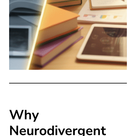
Why
Neurodivergent