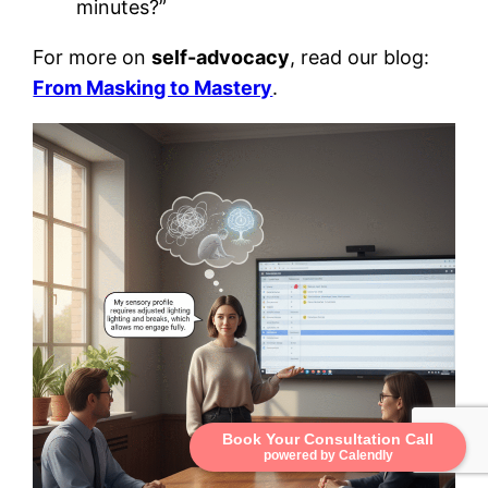
minutes?”
For more on
self-advocacy
, read our blog:
From Masking to Mastery
.
Book Your Consultation Call
powered by Calendly