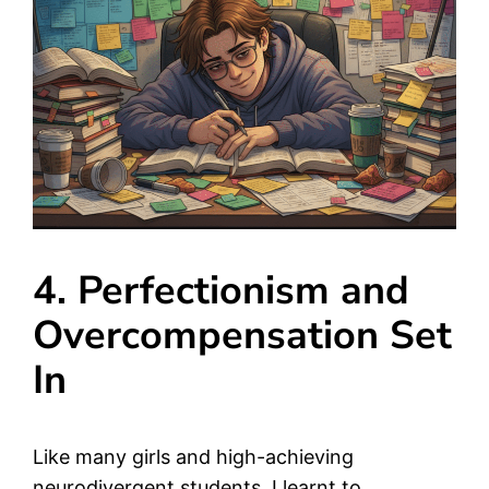
4. Perfectionism and
Overcompensation Set
In
Like many girls and high-achieving
neurodivergent students, I learnt to