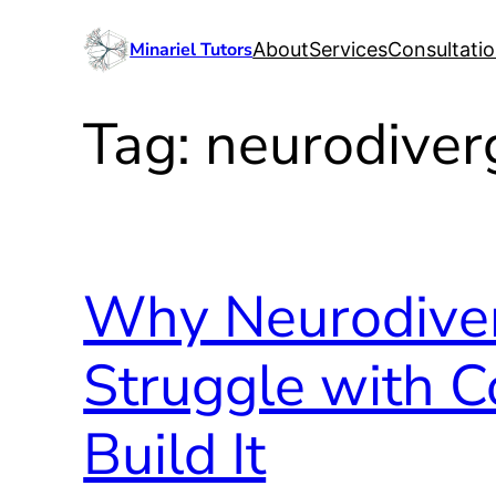
Skip
Minariel Tutors
About
Services
Consultati
to
content
Tag:
neurodiver
Why Neurodiver
Struggle with 
Build It