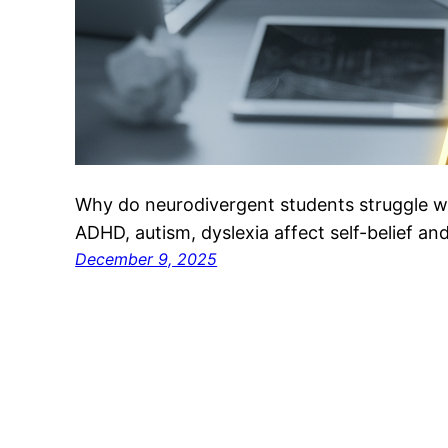
Why do neurodivergent students struggle w
ADHD, autism, dyslexia affect self-belief and 
December 9, 2025