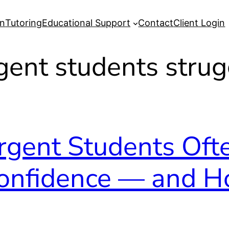
on
Tutoring
Educational Support
Contact
Client Login
gent students strug
gent Students Oft
Confidence — and H