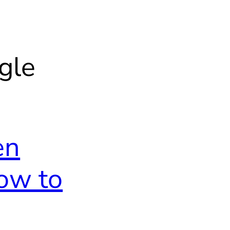
gle
en
ow to