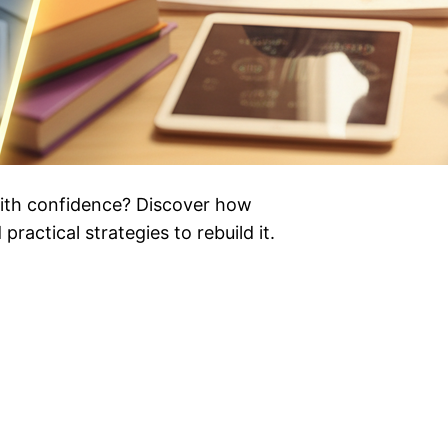
ith confidence? Discover how
practical strategies to rebuild it.