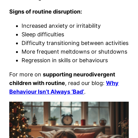
Signs of routine disruption:
Increased anxiety or irritability
Sleep difficulties
Difficulty transitioning between activities
More frequent meltdowns or shutdowns
Regression in skills or behaviours
For more on
supporting neurodivergent
children with routine
, read our blog:
Why
Behaviour Isn’t Always ‘Bad’
.