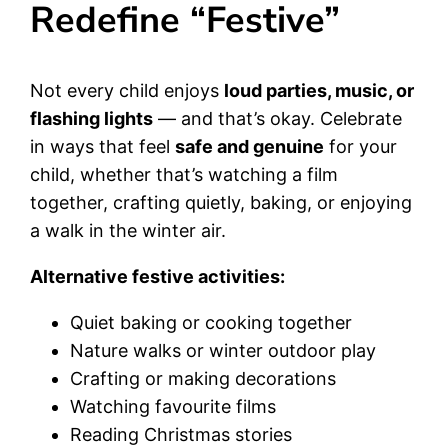
Redefine “Festive”
Not every child enjoys
loud parties, music, or
flashing lights
— and that’s okay. Celebrate
in ways that feel
safe and genuine
for your
child, whether that’s watching a film
together, crafting quietly, baking, or enjoying
a walk in the winter air.
Alternative festive activities:
Quiet baking or cooking together
Nature walks or winter outdoor play
Crafting or making decorations
Watching favourite films
Reading Christmas stories