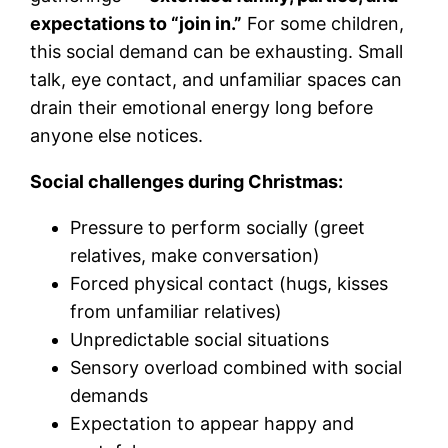
expectations to “join in.”
For some children,
this social demand can be exhausting. Small
talk, eye contact, and unfamiliar spaces can
drain their emotional energy long before
anyone else notices.
Social challenges during Christmas:
Pressure to perform socially (greet
relatives, make conversation)
Forced physical contact (hugs, kisses
from unfamiliar relatives)
Unpredictable social situations
Sensory overload combined with social
demands
Expectation to appear happy and