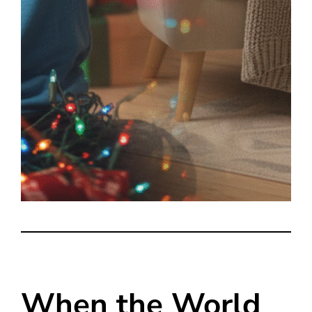
When the World