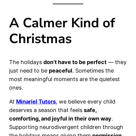
A Calmer Kind of
Christmas
The holidays
don’t have to be perfect
— they
just need to be
peaceful
. Sometimes the
most meaningful moments are the quietest
ones.
At
Minariel Tutors
, we believe every child
deserves a season that feels
safe,
comforting, and joyful in their own way
.
Supporting neurodivergent children through
the holidays means giving them
permission