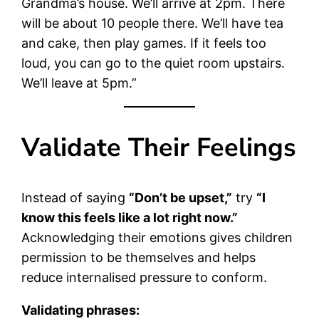
Grandma’s house. We’ll arrive at 2pm. There
will be about 10 people there. We’ll have tea
and cake, then play games. If it feels too
loud, you can go to the quiet room upstairs.
We’ll leave at 5pm.”
Validate Their Feelings
Instead of saying
“Don’t be upset,”
try
“I
know this feels like a lot right now.”
Acknowledging their emotions gives children
permission to be themselves and helps
reduce internalised pressure to conform.
Validating phrases: