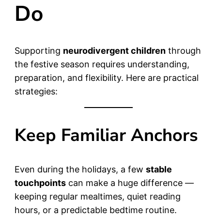
Do
Supporting
neurodivergent children
through
the festive season requires understanding,
preparation, and flexibility. Here are practical
strategies:
Keep Familiar Anchors
Even during the holidays, a few
stable
touchpoints
can make a huge difference —
keeping regular mealtimes, quiet reading
hours, or a predictable bedtime routine.