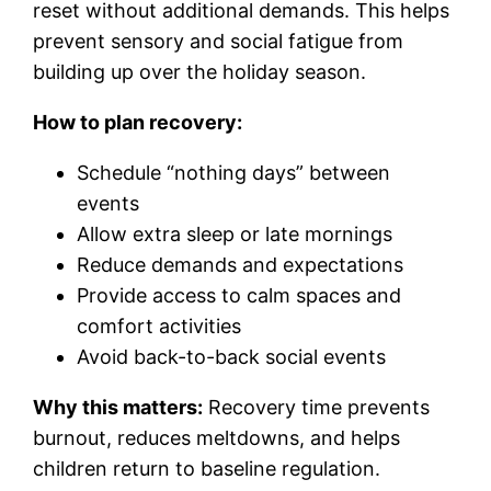
reset without additional demands. This helps
prevent sensory and social fatigue from
building up over the holiday season.
How to plan recovery:
Schedule “nothing days” between
events
Allow extra sleep or late mornings
Reduce demands and expectations
Provide access to calm spaces and
comfort activities
Avoid back-to-back social events
Why this matters:
Recovery time prevents
burnout, reduces meltdowns, and helps
children return to baseline regulation.