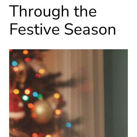
Through the
Festive Season