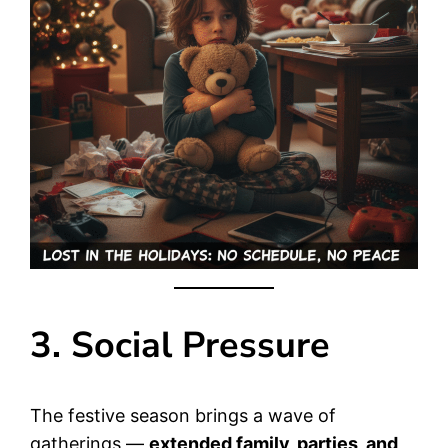
3. Social Pressure
The festive season brings a wave of
gatherings —
extended family, parties, and