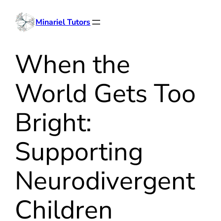
Skip
Minariel Tutors
to
content
When the
World Gets Too
Bright:
Supporting
Neurodivergent
Children