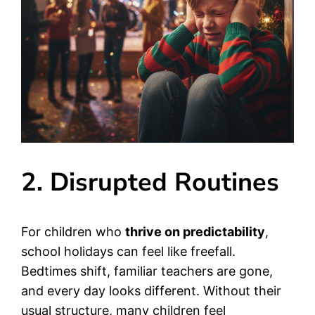
2. Disrupted Routines
For children who
thrive on predictability
,
school holidays can feel like freefall.
Bedtimes shift, familiar teachers are gone,
and every day looks different. Without their
usual structure, many children feel