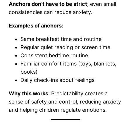
Anchors don’t have to be strict
; even small
consistencies can reduce anxiety.
Examples of anchors:
Same breakfast time and routine
Regular quiet reading or screen time
Consistent bedtime routine
Familiar comfort items (toys, blankets,
books)
Daily check-ins about feelings
Why this works:
Predictability creates a
sense of safety and control, reducing anxiety
and helping children regulate emotions.