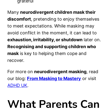
grateful
Many
neurodivergent children mask their
discomfort
, pretending to enjoy themselves
to meet expectations. While masking may
avoid conflict in the moment, it can lead to
exhaustion, irritability, or shutdown
later on.
Recognising and supporting children who
mask
is key to helping them cope and
recover.
For more on
neurodivergent masking
, read
our blog:
From Masking to Mastery
or visit
ADHD UK
.
What Parents Can