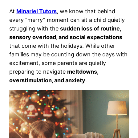
At
Minariel Tutors
, we know that behind
every “merry” moment can sit a child quietly
struggling with the
sudden loss of routine,
sensory overload, and social expectations
that come with the holidays. While other
families may be counting down the days with
excitement, some parents are quietly
preparing to navigate
meltdowns,
overstimulation, and anxiety
.