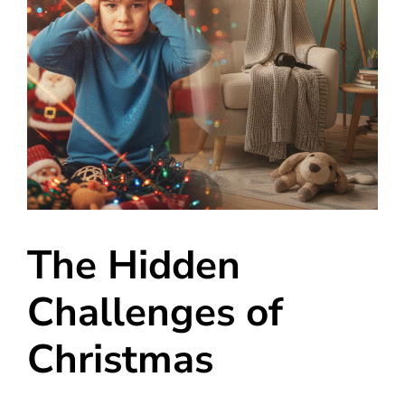
The Hidden
Challenges of
Christmas