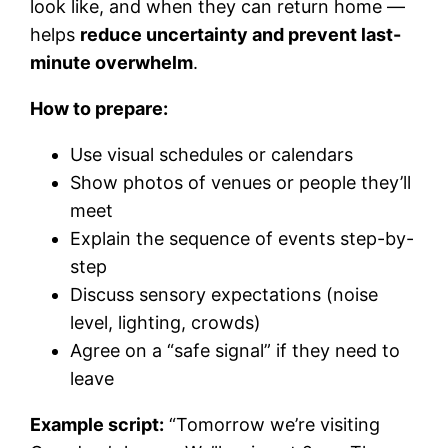
look like, and when they can return home —
helps
reduce uncertainty and prevent last-
minute overwhelm
.
How to prepare:
Use visual schedules or calendars
Show photos of venues or people they’ll
meet
Explain the sequence of events step-by-
step
Discuss sensory expectations (noise
level, lighting, crowds)
Agree on a “safe signal” if they need to
leave
Example script:
“Tomorrow we’re visiting