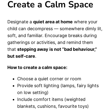
Create a Calm Space
Designate a
quiet area at home
where your
child can decompress — somewhere dimly lit,
soft, and familiar. Encourage breaks during
gatherings or activities, and remind them
that
stepping away is not “bad behaviour,”
but self-care
.
How to create a calm space:
Choose a quiet corner or room
Provide soft lighting (lamps, fairy lights
on low setting)
Include comfort items (weighted
blankets, cushions, favourite toys)