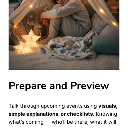
Prepare and Preview
Talk through upcoming events using
visuals,
simple explanations, or checklists
. Knowing
what’s coming — who’ll be there, what it will