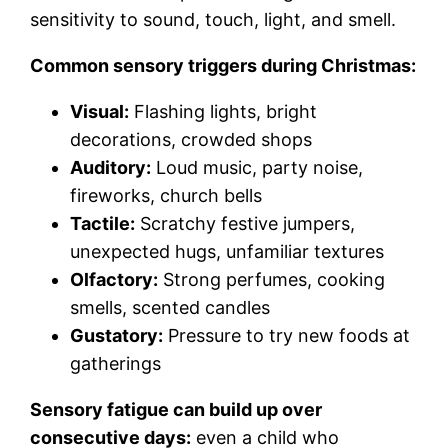
sensitivity to sound, touch, light, and smell.
Common sensory triggers during Christmas:
Visual:
Flashing lights, bright
decorations, crowded shops
Auditory:
Loud music, party noise,
fireworks, church bells
Tactile:
Scratchy festive jumpers,
unexpected hugs, unfamiliar textures
Olfactory:
Strong perfumes, cooking
smells, scented candles
Gustatory:
Pressure to try new foods at
gatherings
Sensory fatigue can build up over
consecutive days:
even a child who