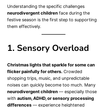
Understanding the specific challenges
neurodivergent children
face during the
festive season is the first step to supporting
them effectively.
1. Sensory Overload
Christmas lights that sparkle for some can
flicker painfully for others.
Crowded
shopping trips, music, and unpredictable
noises can quickly become too much. Many
neurodivergent children
— especially those
with
autism, ADHD, or sensory processing
differences
— experience heightened