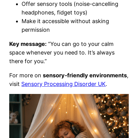
Offer sensory tools (noise-cancelling
headphones, fidget toys)
Make it accessible without asking
permission
Key message:
“You can go to your calm
space whenever you need to. It’s always
there for you.”
For more on
sensory-friendly environments
,
visit
Sensory Processing Disorder UK
.