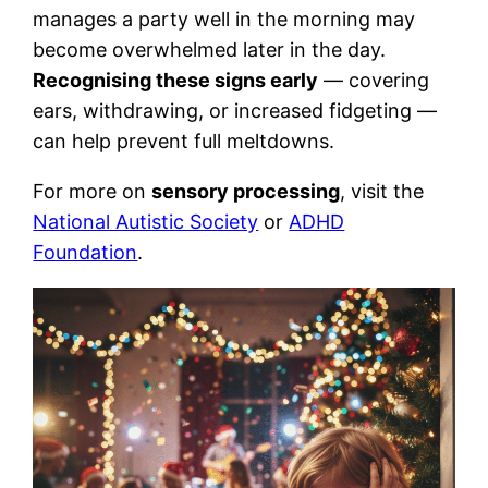
manages a party well in the morning may
become overwhelmed later in the day.
Recognising these signs early
— covering
ears, withdrawing, or increased fidgeting —
can help prevent full meltdowns.
For more on
sensory processing
, visit the
National Autistic Society
or
ADHD
Foundation
.