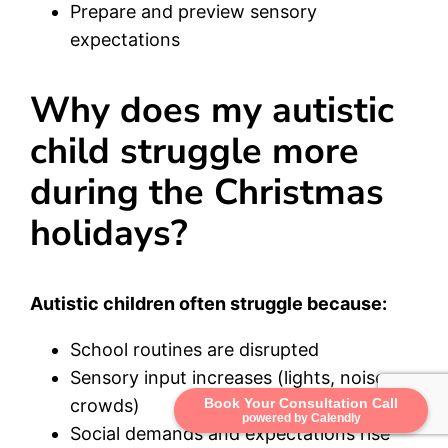
Prepare and preview sensory
expectations
Why does my autistic
child struggle more
during the Christmas
holidays?
Autistic children often struggle because:
School routines are disrupted
Sensory input increases (lights, noise,
crowds)
Book Your Consultation Call
powered by Calendly
Social demands and expectations rise