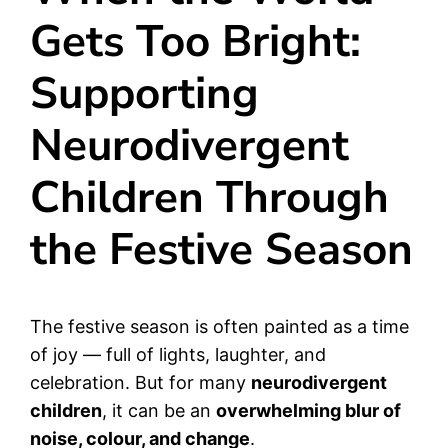
Gets Too Bright:
Supporting
Neurodivergent
Children Through
the Festive Season
The festive season is often painted as a time
of joy — full of lights, laughter, and
celebration. But for many
neurodivergent
children
, it can be an
overwhelming blur of
noise, colour, and change
.