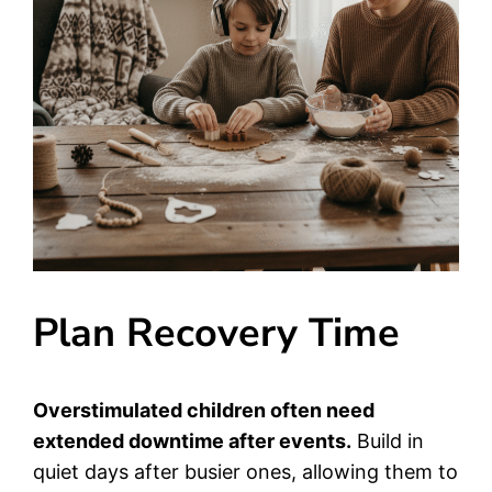
Plan Recovery Time
Overstimulated children often need
extended downtime after events.
Build in
quiet days after busier ones, allowing them to