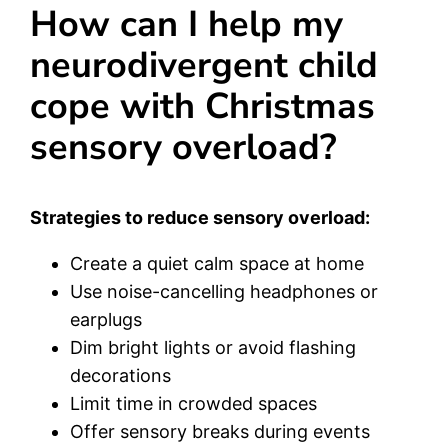
How can I help my
neurodivergent child
cope with Christmas
sensory overload?
Strategies to reduce sensory overload:
Create a quiet calm space at home
Use noise-cancelling headphones or
earplugs
Dim bright lights or avoid flashing
decorations
Limit time in crowded spaces
Offer sensory breaks during events