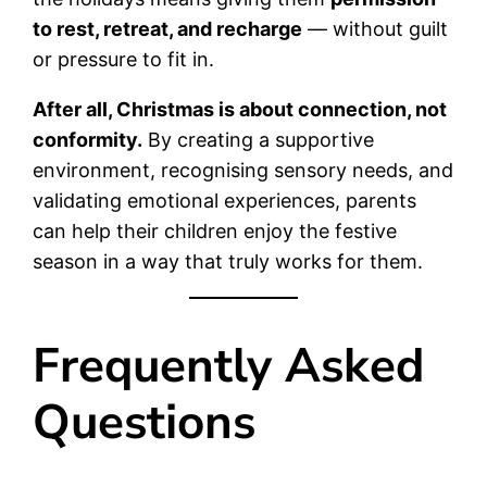
to rest, retreat, and recharge
— without guilt
or pressure to fit in.
After all, Christmas is about connection, not
conformity.
By creating a supportive
environment, recognising sensory needs, and
validating emotional experiences, parents
can help their children enjoy the festive
season in a way that truly works for them.
Frequently Asked
Questions