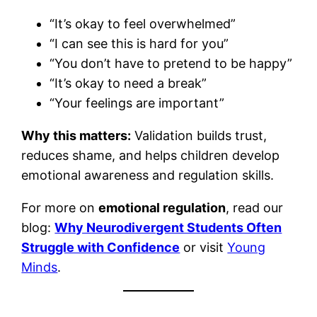
“It’s okay to feel overwhelmed”
“I can see this is hard for you”
“You don’t have to pretend to be happy”
“It’s okay to need a break”
“Your feelings are important”
Why this matters:
Validation builds trust,
reduces shame, and helps children develop
emotional awareness and regulation skills.
For more on
emotional regulation
, read our
blog:
Why Neurodivergent Students Often
Struggle with Confidence
or visit
Young
Minds
.