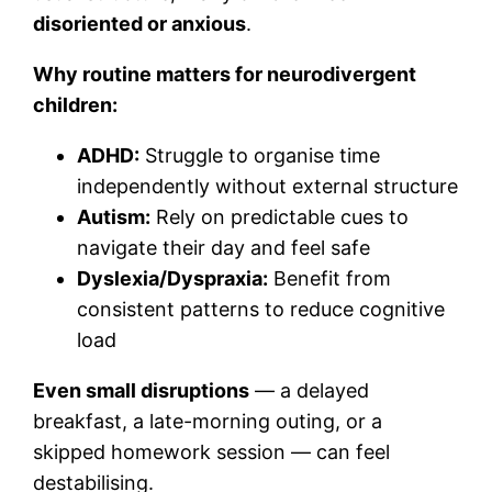
disoriented or anxious
.
Why routine matters for neurodivergent
children:
ADHD:
Struggle to organise time
independently without external structure
Autism:
Rely on predictable cues to
navigate their day and feel safe
Dyslexia/Dyspraxia:
Benefit from
consistent patterns to reduce cognitive
load
Even small disruptions
— a delayed
breakfast, a late-morning outing, or a
skipped homework session — can feel
destabilising.