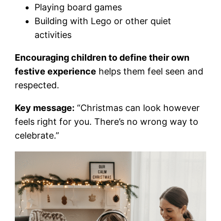
Playing board games
Building with Lego or other quiet
activities
Encouraging children to define their own
festive experience
helps them feel seen and
respected.
Key message:
“Christmas can look however
feels right for you. There’s no wrong way to
celebrate.”