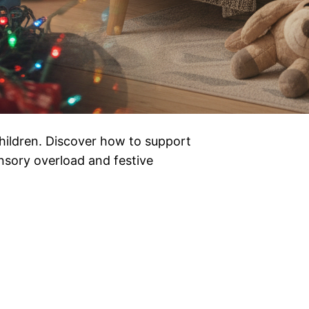
ildren. Discover how to support
ensory overload and festive