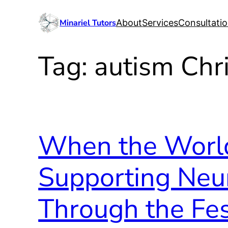
Skip
Minariel Tutors
About
Services
Consultati
to
content
Tag:
autism Chr
When the World
Supporting Neu
Through the Fe