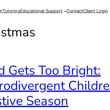
on
Tutoring
Educational Support
Contact
Client Login
istmas
 Gets Too Bright:
rodivergent Childr
stive Season