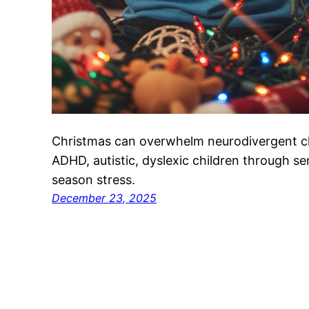
Christmas can overwhelm neurodivergent ch
ADHD, autistic, dyslexic children through s
season stress.
December 23, 2025