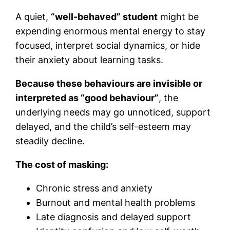
A quiet,
“well-behaved” student
might be
expending enormous mental energy to stay
focused, interpret social dynamics, or hide
their anxiety about learning tasks.
Because these behaviours are invisible or
interpreted as “good behaviour”
, the
underlying needs may go unnoticed, support
delayed, and the child’s self-esteem may
steadily decline.
The cost of masking:
Chronic stress and anxiety
Burnout and mental health problems
Late diagnosis and delayed support