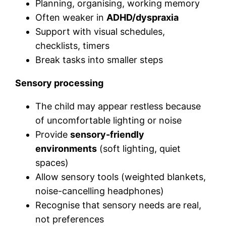
Planning, organising, working memory
Often weaker in
ADHD/dyspraxia
Support with visual schedules,
checklists, timers
Break tasks into smaller steps
Sensory processing
The child may appear restless because
of uncomfortable lighting or noise
Provide
sensory-friendly
environments
(soft lighting, quiet
spaces)
Allow sensory tools (weighted blankets,
noise-cancelling headphones)
Recognise that sensory needs are real,
not preferences