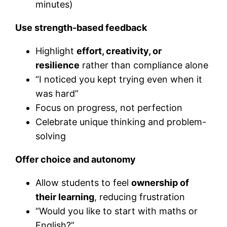
minutes)
Use strength-based feedback
Highlight
effort, creativity, or
resilience
rather than compliance alone
“I noticed you kept trying even when it
was hard”
Focus on progress, not perfection
Celebrate unique thinking and problem-
solving
Offer choice and autonomy
Allow students to feel
ownership of
their learning
, reducing frustration
“Would you like to start with maths or
English?”