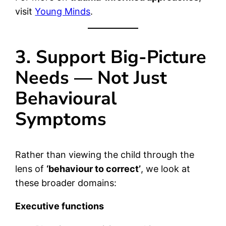
visit
Young Minds
.
3. Support Big-Picture
Needs — Not Just
Behavioural
Symptoms
Rather than viewing the child through the
lens of
‘behaviour to correct’
, we look at
these broader domains:
Executive functions