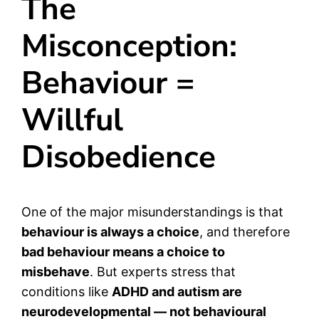
The
Misconception:
Behaviour =
Willful
Disobedience
One of the major misunderstandings is that
behaviour is always a choice
, and therefore
bad behaviour means a choice to
misbehave
. But experts stress that
conditions like
ADHD and autism are
neurodevelopmental — not behavioural