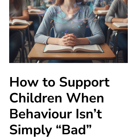
How to Support
Children When
Behaviour Isn’t
Simply “Bad”