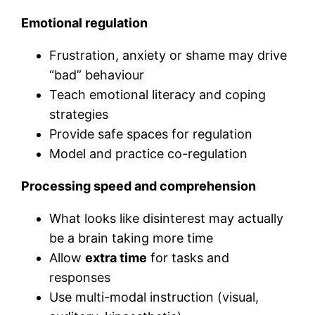
Emotional regulation
Frustration, anxiety or shame may drive
“bad” behaviour
Teach emotional literacy and coping
strategies
Provide safe spaces for regulation
Model and practice co-regulation
Processing speed and comprehension
What looks like disinterest may actually
be a brain taking more time
Allow
extra time
for tasks and
responses
Use multi-modal instruction (visual,