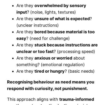
Are they
overwhelmed by sensory
input
? (noise, lights, textures)
Are they
unsure of what is expected
?
(unclear instructions)
Are they
bored because material is too
easy
? (need for challenge)
Are they
stuck because instructions are
unclear or too fast
? (processing speed)
Are they
anxious or worried
about
something? (emotional regulation)
Are they
tired or hungry
? (basic needs)
Recognising behaviour as need means you
respond with curiosity, not punishment.
This approach aligns with
trauma-informed