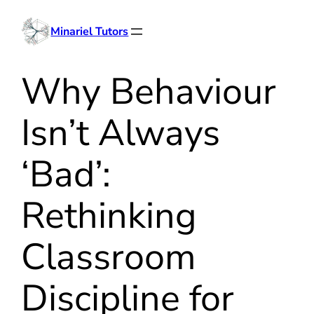
Skip
Minariel Tutors
to
content
Why Behaviour
Isn’t Always
‘Bad’:
Rethinking
Classroom
Discipline for