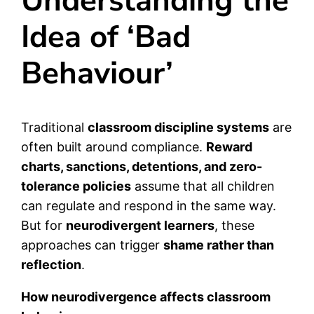
Understanding the
Idea of ‘Bad
Behaviour’
Traditional
classroom discipline systems
are
often built around compliance.
Reward
charts, sanctions, detentions, and zero-
tolerance policies
assume that all children
can regulate and respond in the same way.
But for
neurodivergent learners
, these
approaches can trigger
shame rather than
reflection
.
How neurodivergence affects classroom