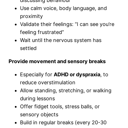
discussing behaviour
Use calm voice, body language, and
proximity
Validate their feelings: “I can see you’re
feeling frustrated”
Wait until the nervous system has
settled
Provide movement and sensory breaks
Especially for
ADHD or dyspraxia
, to
reduce overstimulation
Allow standing, stretching, or walking
during lessons
Offer fidget tools, stress balls, or
sensory objects
Build in regular breaks (every 20-30