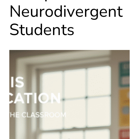
Neurodivergent
Students