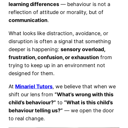
learning differences
— behaviour is not a
reflection of attitude or morality, but of
communication
.
What looks like distraction, avoidance, or
disruption is often a signal that something
deeper is happening:
sensory overload,
frustration, confusion, or exhaustion
from
trying to keep up in an environment not
designed for them.
At
Minariel Tutors
, we believe that when we
shift our lens from
“What’s wrong with this
child’s behaviour?”
to
“What is this child’s
behaviour telling us?”
— we open the door
to real change.