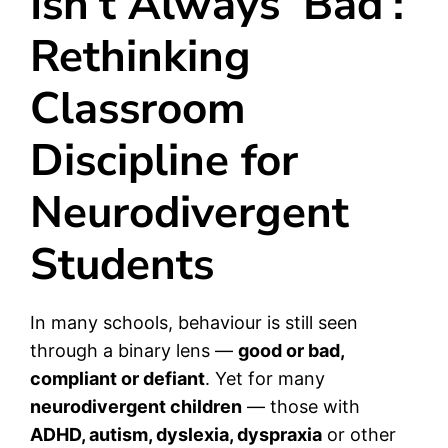
Isn’t Always ‘Bad’:
Rethinking
Classroom
Discipline for
Neurodivergent
Students
In many schools, behaviour is still seen
through a binary lens —
good or bad,
compliant or defiant
. Yet for many
neurodivergent children
— those with
ADHD, autism, dyslexia, dyspraxia
or other