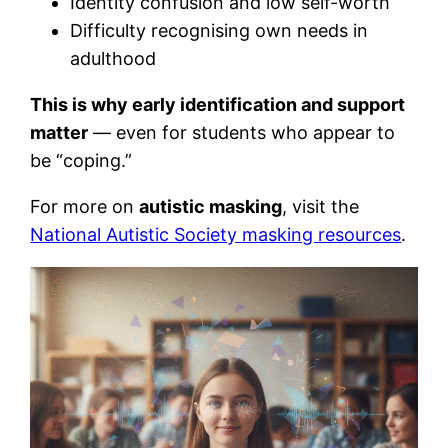
Identity confusion and low self-worth
Difficulty recognising own needs in
adulthood
This is why early identification and support
matter
— even for students who appear to
be “coping.”
For more on
autistic masking
, visit the
National Autistic Society masking resources
.