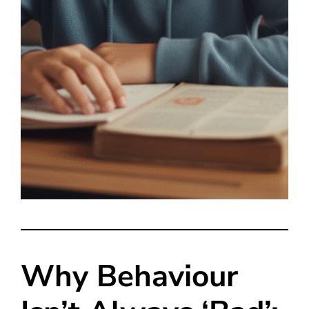
Why Behaviour