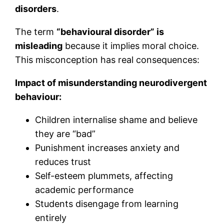
disorders
.
The term
“behavioural disorder” is
misleading
because it implies moral choice.
This misconception has real consequences:
Impact of misunderstanding neurodivergent
behaviour:
Children internalise shame and believe
they are “bad”
Punishment increases anxiety and
reduces trust
Self-esteem plummets, affecting
academic performance
Students disengage from learning
entirely