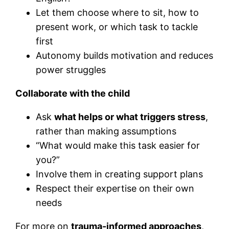
Let them choose where to sit, how to
present work, or which task to tackle
first
Autonomy builds motivation and reduces
power struggles
Collaborate with the child
Ask
what helps or what triggers stress
,
rather than making assumptions
“What would make this task easier for
you?”
Involve them in creating support plans
Respect their expertise on their own
needs
For more on
trauma-informed approaches
,