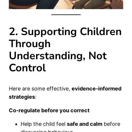
2. Supporting Children
Through
Understanding, Not
Control
Here are some effective,
evidence-informed
strategies
:
Co-regulate before you correct
Help the child feel
safe and calm
before