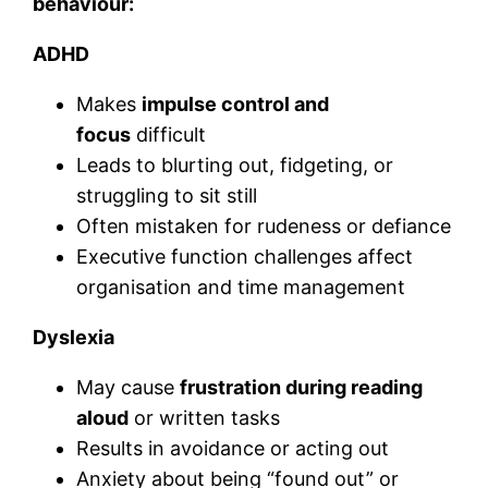
behaviour:
ADHD
Makes
impulse control and
focus
difficult
Leads to blurting out, fidgeting, or
struggling to sit still
Often mistaken for rudeness or defiance
Executive function challenges affect
organisation and time management
Dyslexia
May cause
frustration during reading
aloud
or written tasks
Results in avoidance or acting out
Anxiety about being “found out” or