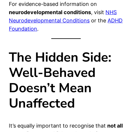
For evidence-based information on
neurodevelopmental conditions
, visit
NHS
Neurodevelopmental Conditions
or the
ADHD
Foundation
.
The Hidden Side:
Well-Behaved
Doesn’t Mean
Unaffected
It’s equally important to recognise that
not all