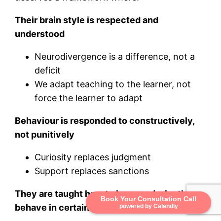
Their brain style is respected and
understood
Neurodivergence is a difference, not a
deficit
We adapt teaching to the learner, not
force the learner to adapt
Behaviour is responded to constructively,
not punitively
Curiosity replaces judgment
Support replaces sanctions
They are taught how to learn and why they
Book Your Consultation Call
behave in certain ways
powered by Calendly