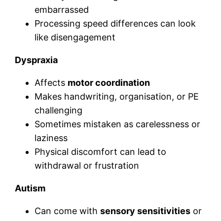
embarrassed
Processing speed differences can look
like disengagement
Dyspraxia
Affects
motor coordination
Makes handwriting, organisation, or PE
challenging
Sometimes mistaken as carelessness or
laziness
Physical discomfort can lead to
withdrawal or frustration
Autism
Can come with
sensory sensitivities
or