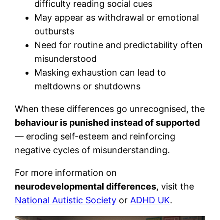
difficulty reading social cues
May appear as withdrawal or emotional
outbursts
Need for routine and predictability often
misunderstood
Masking exhaustion can lead to
meltdowns or shutdowns
When these differences go unrecognised, the
behaviour is punished instead of supported
— eroding self-esteem and reinforcing
negative cycles of misunderstanding.
For more information on
neurodevelopmental differences
, visit the
National Autistic Society
or
ADHD UK
.