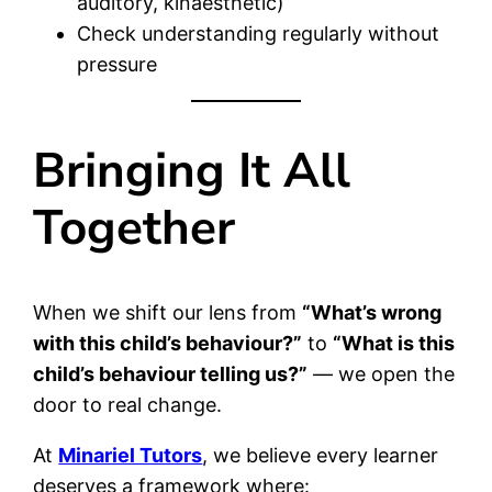
auditory, kinaesthetic)
Check understanding regularly without
pressure
Bringing It All
Together
When we shift our lens from
“What’s wrong
with this child’s behaviour?”
to
“What is this
child’s behaviour telling us?”
— we open the
door to real change.
At
Minariel Tutors
, we believe every learner
deserves a framework where: