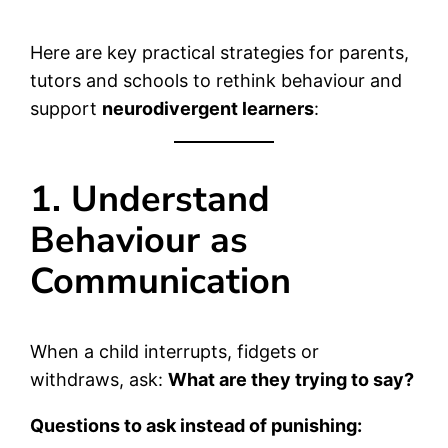
Here are key practical strategies for parents,
tutors and schools to rethink behaviour and
support
neurodivergent learners
:
1. Understand
Behaviour as
Communication
When a child interrupts, fidgets or
withdraws, ask:
What are they trying to say?
Questions to ask instead of punishing: