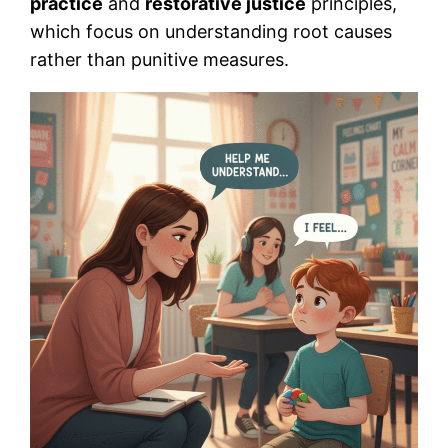
practice
and
restorative justice
principles,
which focus on understanding root causes
rather than punitive measures.