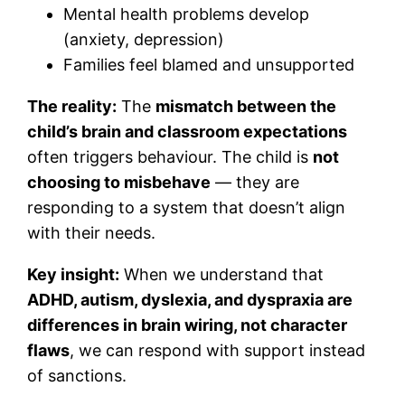
Mental health problems develop
(anxiety, depression)
Families feel blamed and unsupported
The reality:
The
mismatch between the
child’s brain and classroom expectations
often triggers behaviour. The child is
not
choosing to misbehave
— they are
responding to a system that doesn’t align
with their needs.
Key insight:
When we understand that
ADHD, autism, dyslexia, and dyspraxia are
differences in brain wiring, not character
flaws
, we can respond with support instead
of sanctions.