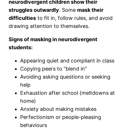
neurodivergent children show their
struggles outwardly
. Some
mask their
difficulties
to fit in, follow rules, and avoid
drawing attention to themselves.
Signs of masking in neurodivergent
students:
Appearing quiet and compliant in class
Copying peers to “blend in”
Avoiding asking questions or seeking
help
Exhaustion after school (meltdowns at
home)
Anxiety about making mistakes
Perfectionism or people-pleasing
behaviours