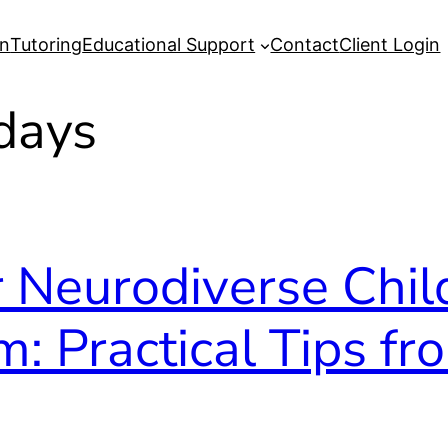
on
Tutoring
Educational Support
Contact
Client Login
idays
 Neurodiverse Chil
m: Practical Tips fr