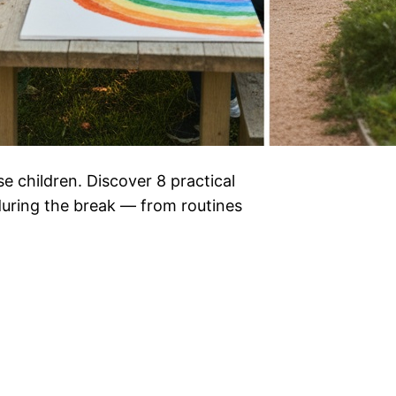
e children. Discover 8 practical
 during the break — from routines