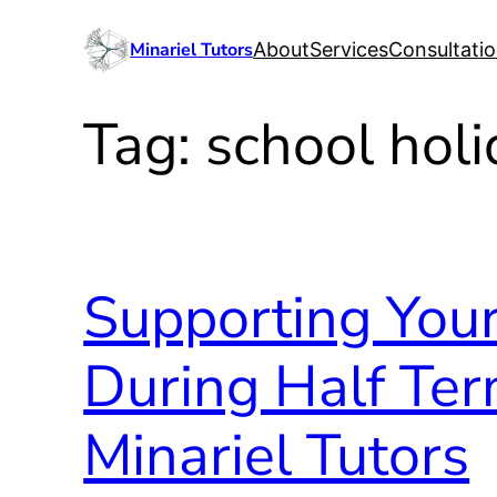
Skip
Minariel Tutors
About
Services
Consultati
to
content
Tag:
school hol
Supporting Your
During Half Ter
Minariel Tutors