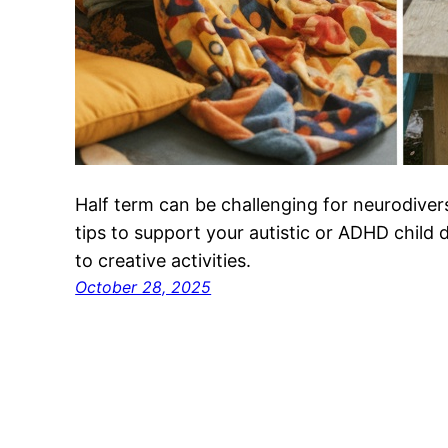
Half term can be challenging for neurodivers
tips to support your autistic or ADHD child
to creative activities.
October 28, 2025