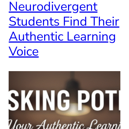
Neurodivergent
Students Find Their
Authentic Learning
Voice