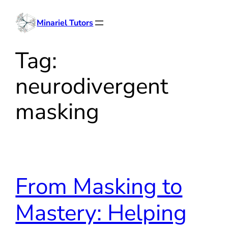
Skip
Minariel Tutors
to
content
Tag:
neurodivergent
masking
From Masking to
Mastery: Helping