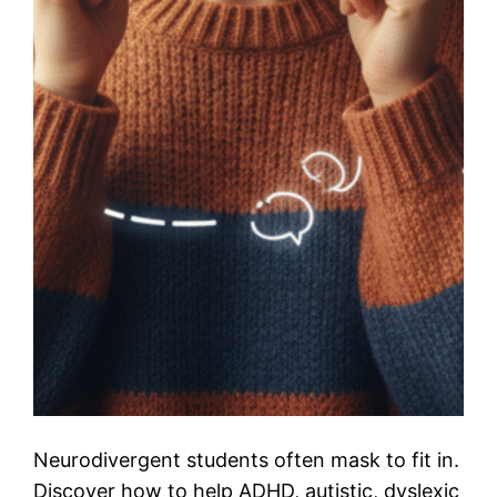
Neurodivergent students often mask to fit in.
Discover how to help ADHD, autistic, dyslexic