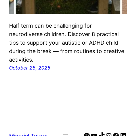
Half term can be challenging for
neurodiverse children. Discover 8 practical
tips to support your autistic or ADHD child
during the break — from routines to creative
activities.
October 28, 2025
Spotify
YouTube
TikTok
Instagra
Faceb
Link
Minariel Tutors