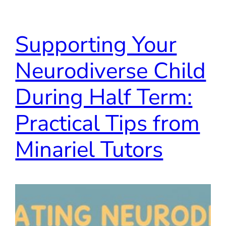
Supporting Your
Neurodiverse Child
During Half Term:
Practical Tips from
Minariel Tutors