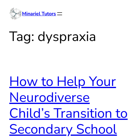
Skip
Minariel Tutors
to
content
Tag:
dyspraxia
How to Help Your
Neurodiverse
Child’s Transition to
Secondary School