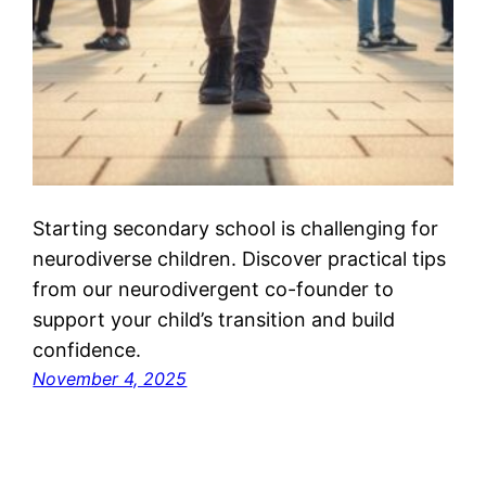
Starting secondary school is challenging for
neurodiverse children. Discover practical tips
from our neurodivergent co-founder to
support your child’s transition and build
confidence.
November 4, 2025