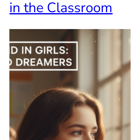
in the Classroom