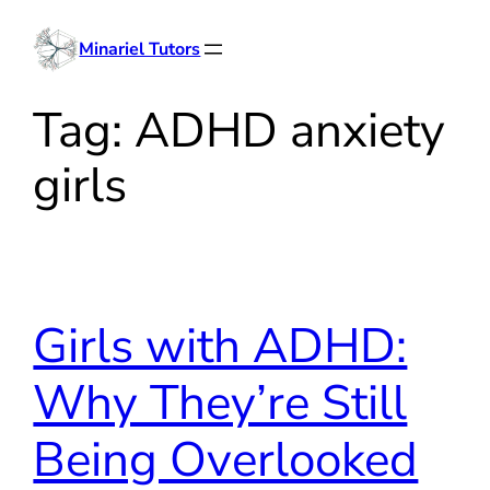
Skip
Minariel Tutors
to
content
Tag:
ADHD anxiety
girls
Girls with ADHD:
Why They’re Still
Being Overlooked