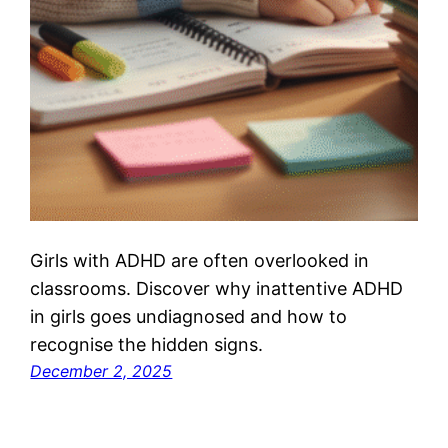
Girls with ADHD are often overlooked in
classrooms. Discover why inattentive ADHD
in girls goes undiagnosed and how to
recognise the hidden signs.
December 2, 2025